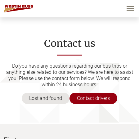
Skip
to
content
Contact us
Do you have any questions regarding our bus trips or
anything else related to our services? We are here to assist
you! Please use the contact form below. We will respond
within 24 business hours.
Lost and found
Contact drivers