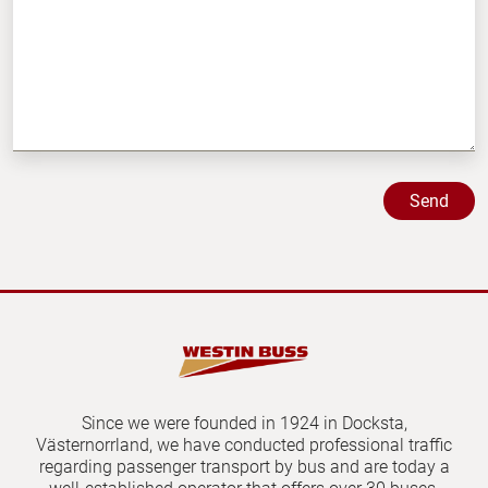
Since we were founded in 1924 in Docksta,
Västernorrland, we have conducted professional traffic
regarding passenger transport by bus and are today a