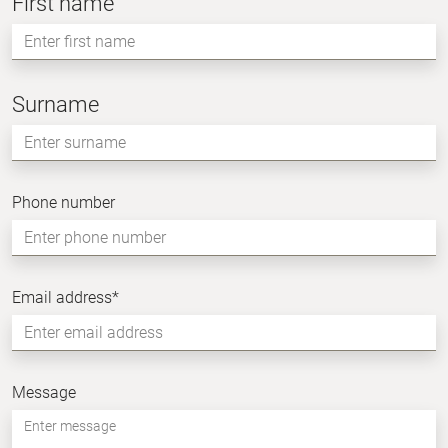
First name
Namn
Surname
Enter
surname
Phone number
Email address
*
Message