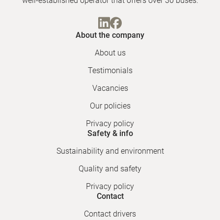
well-established operator that offers over 30 buses.
About the company
About us
Testimonials
Vacancies
Our policies
Privacy policy
Safety & info
Sustainability and environment
Quality and safety
Privacy policy
Contact
Contact drivers