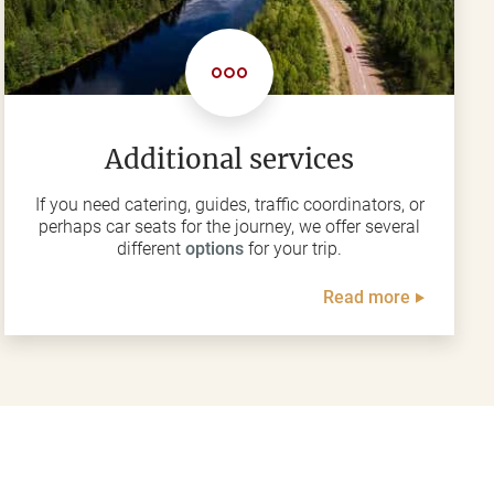
Additional services
If you need catering, guides, traffic coordinators, or
perhaps car seats for the journey, we offer several
different
options
for your trip.
Read more