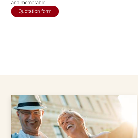
and memorable.
Quotation form