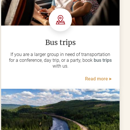
Bus trips
If you are a larger group in need of transportation
for a conference, day trip, or a party, book
bus trips
with us.
Read more