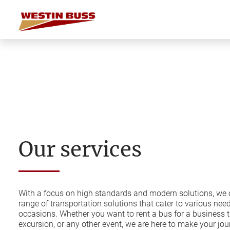
Skip
to
content
Our services
With a focus on high standards and modern solutions, we o
range of transportation solutions that cater to various nee
occasions. Whether you want to rent a bus for a business t
excursion, or any other event, we are here to make your j