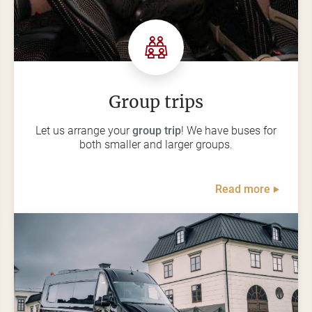
Group trips
Let us arrange your
group trip
! We have buses for
both smaller and larger groups.
Read more