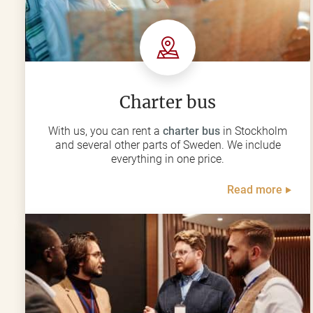
Charter bus
With us, you can rent a
charter bus
in Stockholm
and several other parts of Sweden. We include
everything in one price.
Read more