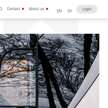
Q
Contact
About us
Login
EN
SV