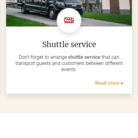
Shuttle service
Don’t forget to arrange
shuttle service
that can
transport guests and customers between different
events.
Read more