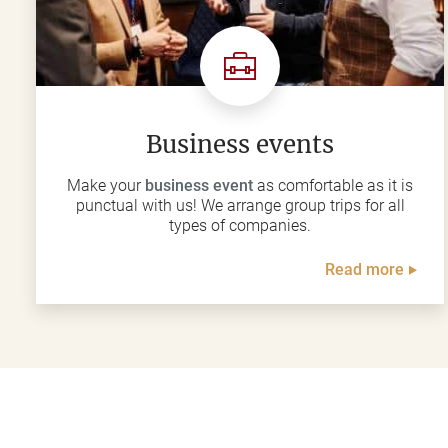
Business events
Make your
business event
as comfortable as it is
punctual with us! We arrange group trips for all
types of companies.
Read more