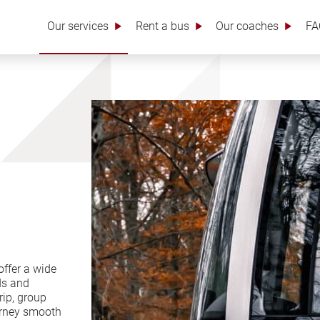
Our services
Rent a bus
Our coaches
FA
ffer a wide
ds and
rip, group
ourney smooth