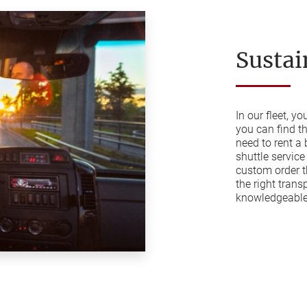
Sustai
In our fleet, y
you can find t
need to rent a
shuttle service
custom order t
the right trans
knowledgeable 