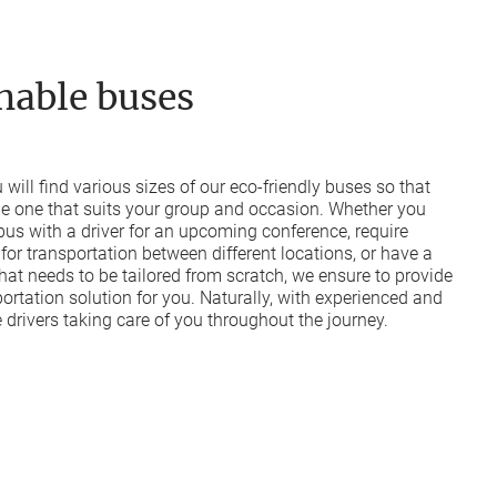
nable buses
ou will find various sizes of our eco-friendly buses so that
he one that suits your group and occasion. Whether you
 bus with a driver for an upcoming conference, require
 for transportation between different locations, or have a
hat needs to be tailored from scratch, we ensure to provide
portation solution for you. Naturally, with experienced and
drivers taking care of you throughout the journey.