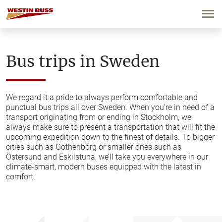
Skip
to
content
Bus trips in Sweden
We regard it a pride to always perform comfortable and
punctual bus trips all over Sweden. When you’re in need of a
transport originating from or ending in Stockholm, we
always make sure to present a transportation that will fit the
upcoming expedition down to the finest of details. To bigger
cities such as Gothenborg or smaller ones such as
Östersund and Eskilstuna, we’ll take you everywhere in our
climate-smart, modern buses equipped with the latest in
comfort.