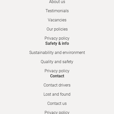
About us
Testimonials
Vacancies
Our policies
Privacy policy
Safety & info
Sustainability and environment
Quality and safety
Privacy policy
Contact
Contact drivers
Lost and found
Contact us
Privacy policy