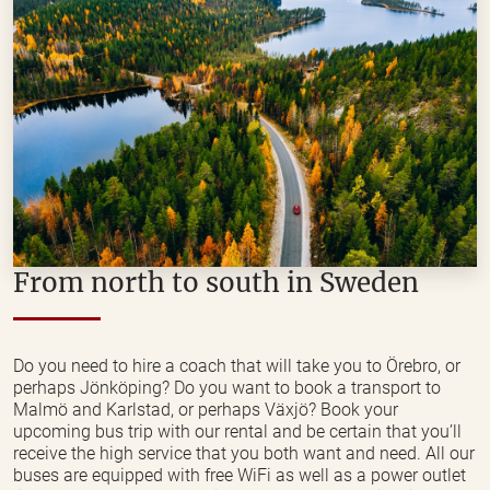
From north to south in Sweden
Do you need to hire a coach that will take you to Örebro, or
perhaps Jönköping? Do you want to book a transport to
Malmö and Karlstad, or perhaps Växjö? Book your
upcoming bus trip with our rental and be certain that you’ll
receive the high service that you both want and need. All our
buses are equipped with free WiFi as well as a power outlet