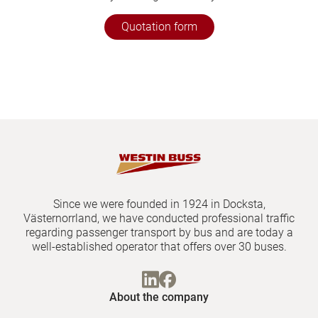
Quotation form
Since we were founded in 1924 in Docksta,
Västernorrland, we have conducted professional traffic
regarding passenger transport by bus and are today a
well-established operator that offers over 30 buses.
About the company