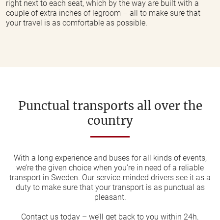
right next to each seat, which by the way are built with a
couple of extra inches of legroom – all to make sure that
your travel is as comfortable as possible.
Punctual transports all over the
country
With a long experience and buses for all kinds of events,
we’re the given choice when you’re in need of a reliable
transport in Sweden. Our service-minded drivers see it as a
duty to make sure that your transport is as punctual as
pleasant.
Contact us today – we’ll get back to you within 24h.