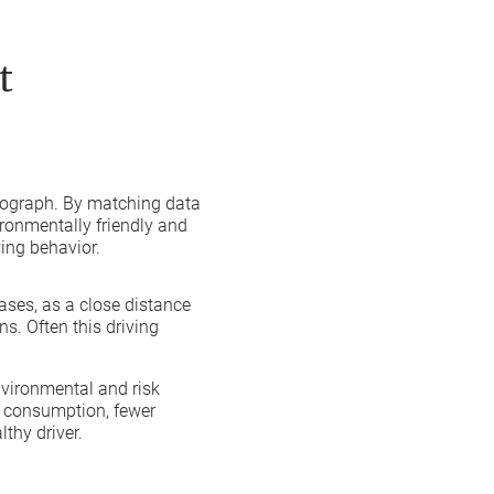
t
chograph. By matching data
ironmentally friendly and
ing behavior.
eases, as a close distance
s. Often this driving
nvironmental and risk
el consumption, fewer
lthy driver.