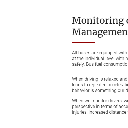
Monitoring o
Management
All buses are equipped with
at the individual level with
safely. Bus fuel consumption
When driving is relaxed and c
leads to repeated accelerat
behavior is something our dr
When we monitor drivers, we
perspective in terms of acc
injuries, increased distance 