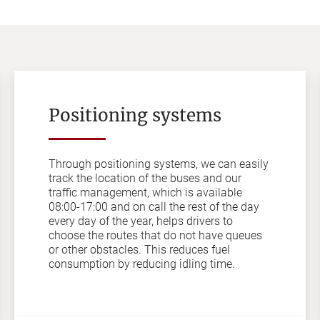
Positioning systems
Through positioning systems, we can easily
track the location of the buses and our
traffic management, which is available
08:00-17:00 and on call the rest of the day
every day of the year, helps drivers to
choose the routes that do not have queues
or other obstacles. This reduces fuel
consumption by reducing idling time.