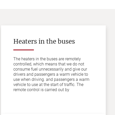
Heaters in the buses
The heaters in the buses are remotely
controlled, which means that we do not
consume fuel unnecessarily and give our
drivers and passengers a warm vehicle to
use when driving. and passengers a warm
vehicle to use at the start of traffic. The
remote control is carried out by