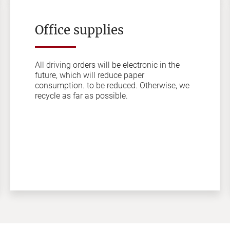
Office supplies
All driving orders will be electronic in the
future, which will reduce paper
consumption. to be reduced. Otherwise, we
recycle as far as possible.