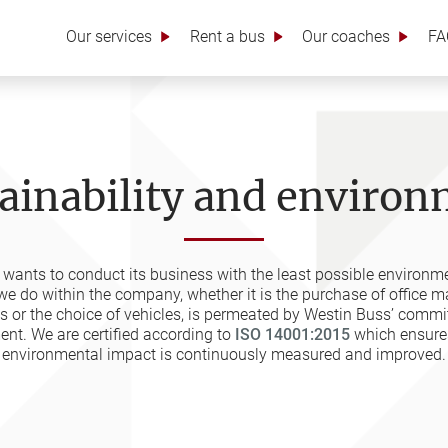
Our services
Rent a bus
Our coaches
FA
ainability and enviro
wants to conduct its business with the least possible environm
we do within the company, whether it is the purchase of office mat
es or the choice of vehicles, is permeated by Westin Buss’ commi
nt. We are certified according to
ISO 14001:2015
which ensures
environmental impact is continuously measured and improved.