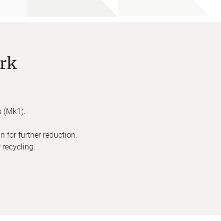
rk
s (Mk1).
 for further reduction.
 recycling.