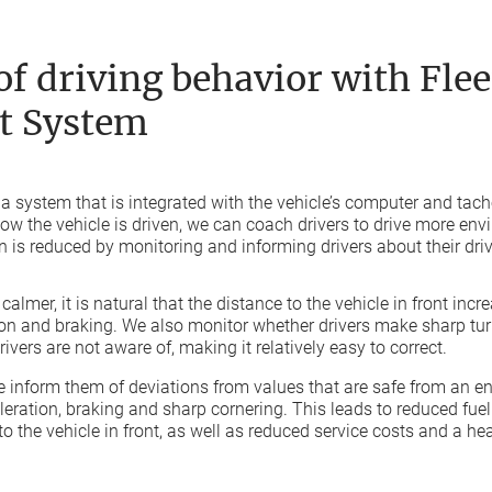
f driving behavior with Flee
 System
 a system that is integrated with the vehicle’s computer and ta
 how the vehicle is driven, we can coach drivers to drive more env
 is reduced by monitoring and informing drivers about their driv
almer, it is natural that the distance to the vehicle in front incr
ion and braking. We also monitor whether drivers make sharp turn
ivers are not aware of, making it relatively easy to correct.
 inform them of deviations from values that are safe from an e
eleration, braking and sharp cornering. This leads to reduced fu
to the vehicle in front, as well as reduced service costs and a hea