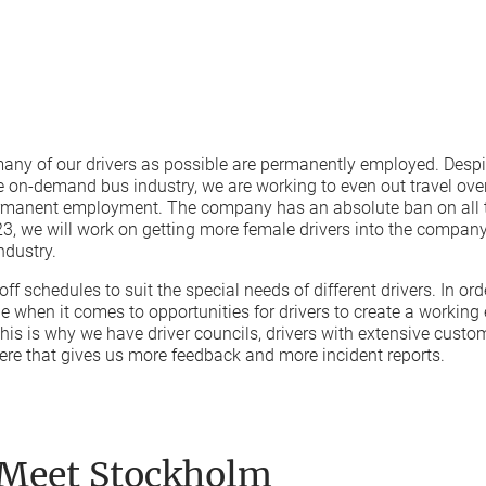
any of our drivers as possible are permanently employed. Despit
 on-demand bus industry, we are working to even out travel over
ermanent employment. The company has an absolute ban on all t
2023, we will work on getting more female drivers into the company.
ndustry.
ff schedules to suit the special needs of different drivers. In orde
 when it comes to opportunities for drivers to create a working
his is why we have driver councils, drivers with extensive cust
re that gives us more feedback and more incident reports.
 Meet Stockholm