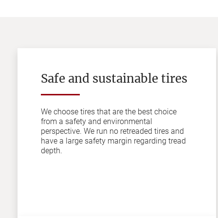
Safe and sustainable tires
We choose tires that are the best choice
from a safety and environmental
perspective. We run no retreaded tires and
have a large safety margin regarding tread
depth.