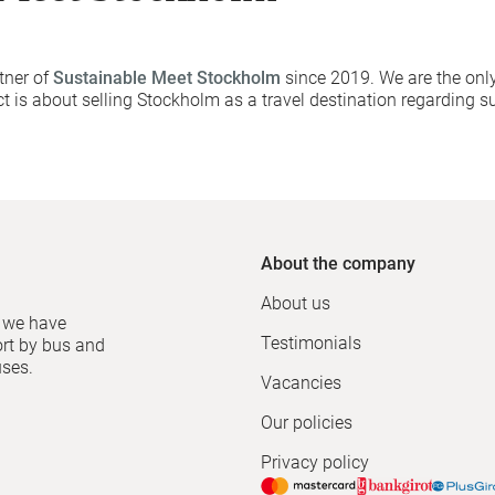
tner of
Sustainable Meet Stockholm
since 2019. We are the only
t is about selling Stockholm as a travel destination regarding su
About the company
About us
, we have
Testimonials
ort by bus and
uses.
Vacancies
Our policies
Privacy policy