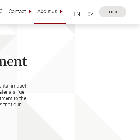
Q
Contact
About us
Login
EN
SV
nment
ental impact.
erials, fuel
tment to the
 that our