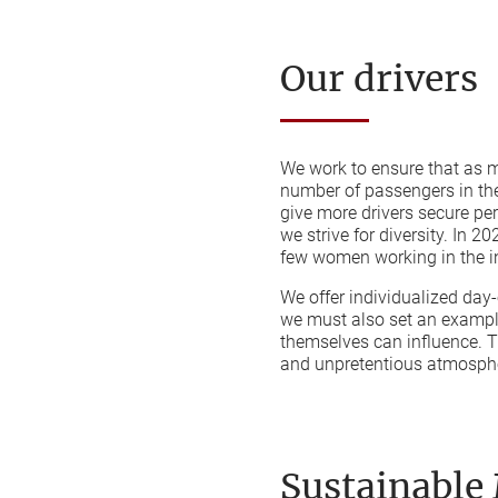
Our drivers
We work to ensure that as m
number of passengers in the
give more drivers secure p
we strive for diversity. In 
few women working in the i
We offer individualized day-o
we must also set an example
themselves can influence. T
and unpretentious atmosphe
Sustainable