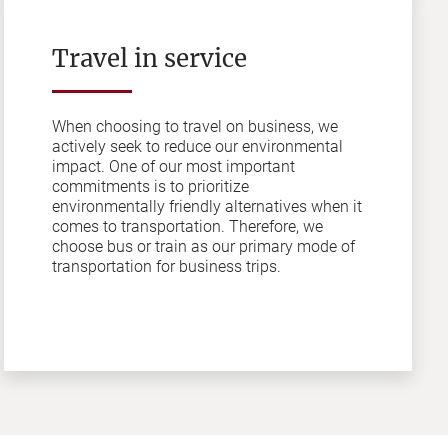
Travel in service
When choosing to travel on business, we
actively seek to reduce our environmental
impact. One of our most important
commitments is to prioritize
environmentally friendly alternatives when it
comes to transportation. Therefore, we
choose bus or train as our primary mode of
transportation for business trips.