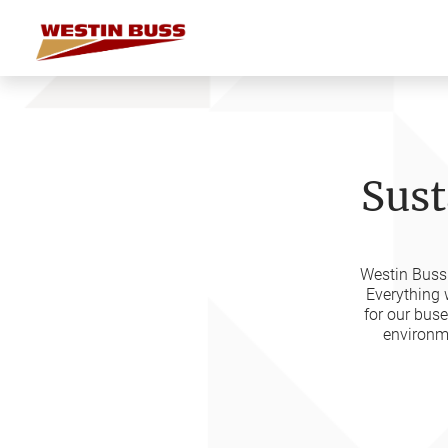
Skip
to
content
Sust
Westin Buss 
Everything 
for our bus
environme