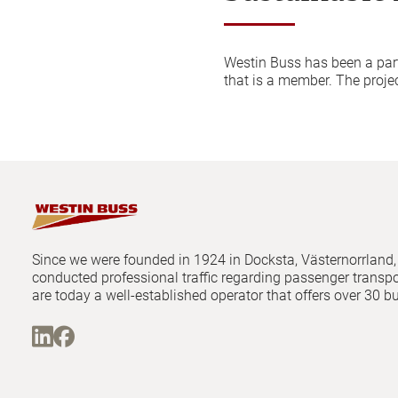
Westin Buss has been a par
that is a member. The projec
Since we were founded in 1924 in Docksta, Västernorrland
conducted professional traffic regarding passenger transp
are today a well-established operator that offers over 30 b