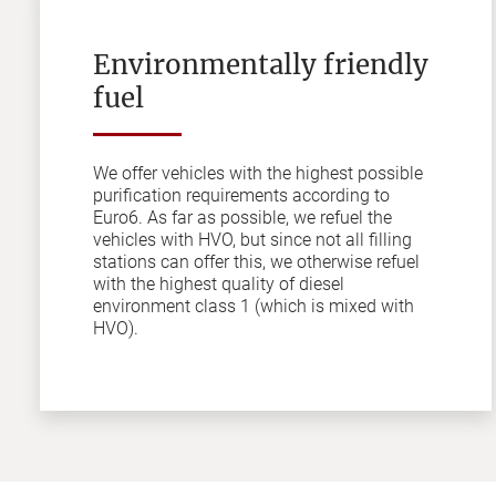
Environmentally friendly
fuel
We offer vehicles with the highest possible
purification requirements according to
Euro6. As far as possible, we refuel the
vehicles with HVO, but since not all filling
stations can offer this, we otherwise refuel
with the highest quality of diesel
environment class 1 (which is mixed with
HVO).