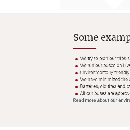
Some exampl
We try to plan our trips
We run our buses on HVO
Environmentally friendl
We have minimized the use
Batteries, old tires and 
All our buses are appro
Read more about our envir