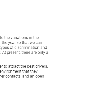
e the variations in the
 the year so that we can
ypes of discrimination and
 At present, there are only a
r to attract the best drivers,
 environment that they
omer contacts, and an open