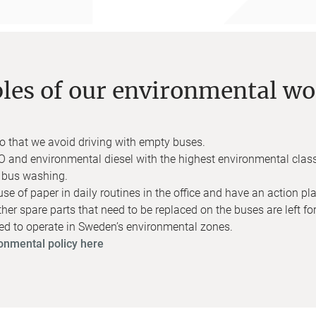
es of our environmental wo
 so that we avoid driving with empty buses.
 and environmental diesel with the highest environmental clas
y bus washing.
 of paper in daily routines in the office and have an action plan
other spare parts that need to be replaced on the buses are left for
ved to operate in Sweden’s environmental zones.
onmental policy here