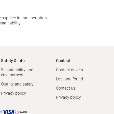
 supplier in transportation
stainability.
Safety & info
Contact
Sustainability and
Contact drivers
environment
Lost and found
Quality and safety
Contact us
Privacy policy
Privacy policy